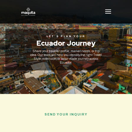
LET’S PLAN YOUR
Ecuador Journey
Share your traveler profile, market needs, or trip
idea. Our team will help you identify the right Travel
Style, extension, or tailor-made journey across
Ecuador.
SEND YOUR INQUIRY