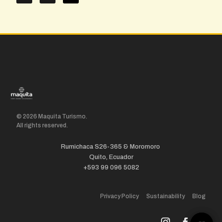
© 2026 Maquita Turismo.
All rights reserved.
Rumichaca S26-365 & Moromoro
Quito, Ecuador
+593 99 096 5082
Privacy Policy
Sustainability
Blog