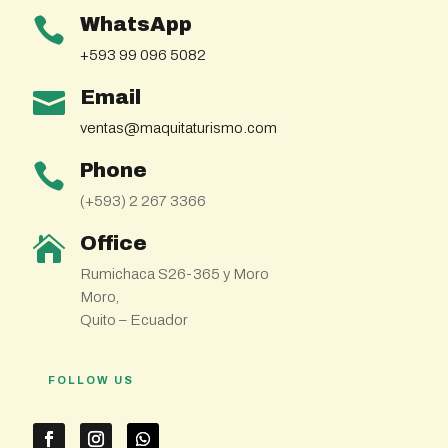
WhatsApp

+593 99 096 5082
Email

ventas@maquitaturismo.com
Phone

(+593) 2 267 3366
Office

Rumichaca S26-365 y Moro
Moro,
Quito – Ecuador
FOLLOW US