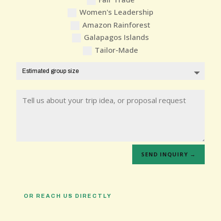
Women's Leadership
Amazon Rainforest
Galapagos Islands
Tailor-Made
SEND INQUIRY →
OR REACH US DIRECTLY