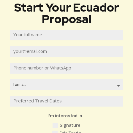
Start Your Ecuador
Proposal
I'm interested in...
Signature
Fair Trade